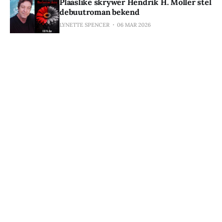
Plaaslike skrywer Hendrik H. Moller stel
debuutroman bekend
LYNETTE SPENCER
06 MAR 2026
Subscribe to De Kaap Echo
Stay in the loop. Subscribe for exclusive access to 
our monthly newsletter, special offers, free eBooks, 
and discounted titles from iOlogue Media and 
iTluminnaPRESS. No spam, we promise.