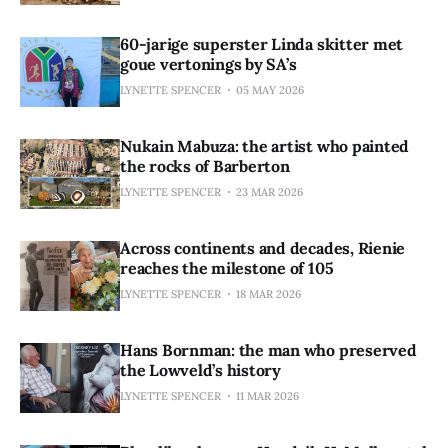
60-jarige superster Linda skitter met
goue vertonings by SA’s
LYNETTE SPENCER
05 MAY 2026
Nukain Mabuza: the artist who painted
the rocks of Barberton
LYNETTE SPENCER
23 MAR 2026
Across continents and decades, Rienie
reaches the milestone of 105
LYNETTE SPENCER
18 MAR 2026
Hans Bornman: the man who preserved
the Lowveld’s history
LYNETTE SPENCER
11 MAR 2026