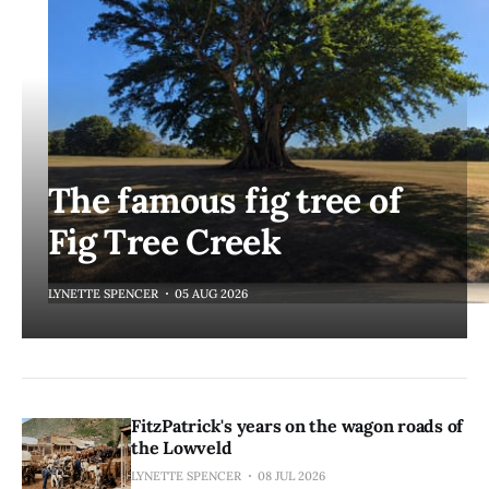
The famous fig tree of
Fig Tree Creek
LYNETTE SPENCER
05 AUG 2026
FitzPatrick's years on the wagon roads of
the Lowveld
LYNETTE SPENCER
08 JUL 2026