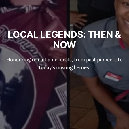
LOCAL LEGENDS: THEN &
NOW
Honouring remarkable locals, from past pioneers to
today’s unsung heroes.