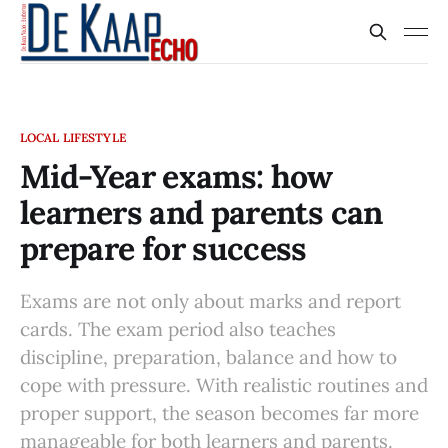
LOCAL LIFESTYLE
Mid-Year exams: how
learners and parents can
prepare for success
Exams are not only about marks and report
cards. The exam period also teaches
discipline, preparation, balance and how to
cope with pressure. With realistic routines and
proper support, the season becomes far more
manageable for both learners and parents.