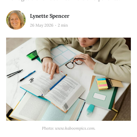
Lynette Spencer
26 May 2026
2 min
Photo: 
www.kaboompics.com.