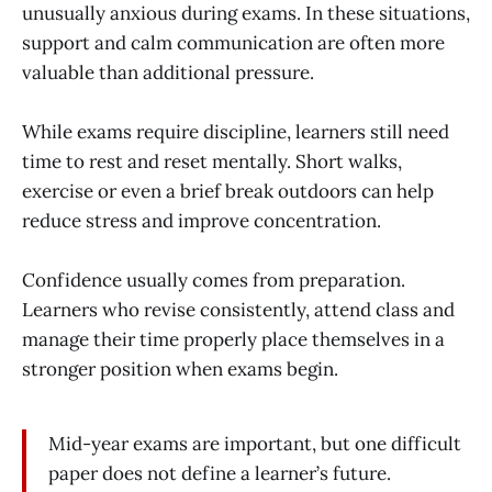
unusually anxious during exams. In these situations,
support and calm communication are often more
valuable than additional pressure.
While exams require discipline, learners still need
time to rest and reset mentally. Short walks,
exercise or even a brief break outdoors can help
reduce stress and improve concentration.
Confidence usually comes from preparation.
Learners who revise consistently, attend class and
manage their time properly place themselves in a
stronger position when exams begin.
Mid-year exams are important, but one difficult
paper does not define a learner’s future.