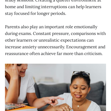
study sessions. Creating a quieter environment at
home and limiting interruptions can help learners
stay focused for longer periods.
Parents also play an important role emotionally
during exams. Constant pressure, comparisons with
other learners or unrealistic expectations can
increase anxiety unnecessarily. Encouragement and
reassurance often achieve far more than criticism.