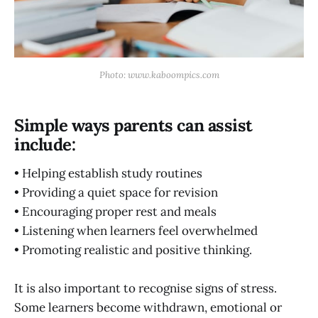
Photo: www.kaboompics.com
Simple ways parents can assist
include:
• Helping establish study routines
• Providing a quiet space for revision
• Encouraging proper rest and meals
• Listening when learners feel overwhelmed
• Promoting realistic and positive thinking.
It is also important to recognise signs of stress.
Some learners become withdrawn, emotional or