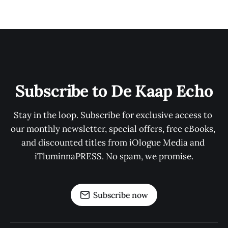
Subscribe to De Kaap Echo
Stay in the loop. Subscribe for exclusive access to 
our monthly newsletter, special offers, free eBooks, 
and discounted titles from iOlogue Media and 
iTluminnaPRESS. No spam, we promise.
Subscribe now