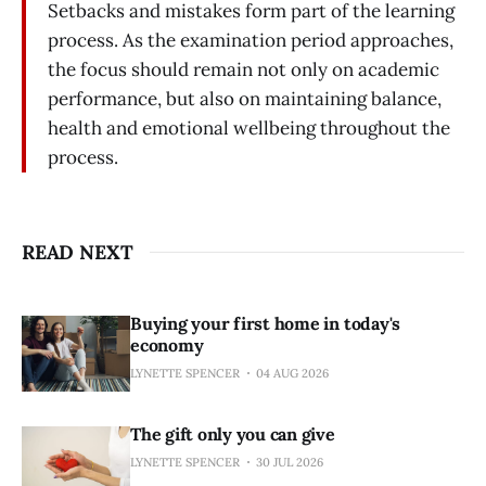
Setbacks and mistakes form part of the learning
process. As the examination period approaches,
the focus should remain not only on academic
performance, but also on maintaining balance,
health and emotional wellbeing throughout the
process.
READ NEXT
Buying your first home in today's
economy
LYNETTE SPENCER
04 AUG 2026
The gift only you can give
LYNETTE SPENCER
30 JUL 2026