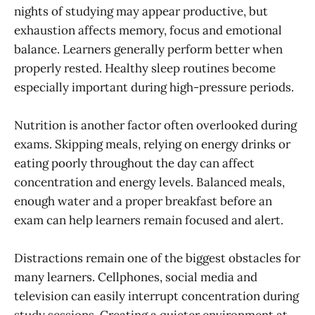
nights of studying may appear productive, but
exhaustion affects memory, focus and emotional
balance. Learners generally perform better when
properly rested. Healthy sleep routines become
especially important during high-pressure periods.
Nutrition is another factor often overlooked during
exams. Skipping meals, relying on energy drinks or
eating poorly throughout the day can affect
concentration and energy levels. Balanced meals,
enough water and a proper breakfast before an
exam can help learners remain focused and alert.
Distractions remain one of the biggest obstacles for
many learners. Cellphones, social media and
television can easily interrupt concentration during