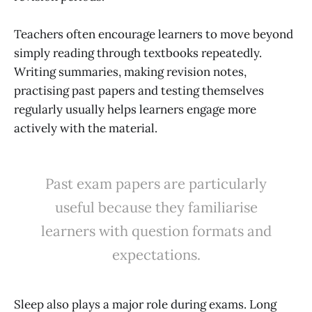
Teachers often encourage learners to move beyond
simply reading through textbooks repeatedly.
Writing summaries, making revision notes,
practising past papers and testing themselves
regularly usually helps learners engage more
actively with the material.
Past exam papers are particularly
useful because they familiarise
learners with question formats and
expectations.
Sleep also plays a major role during exams. Long