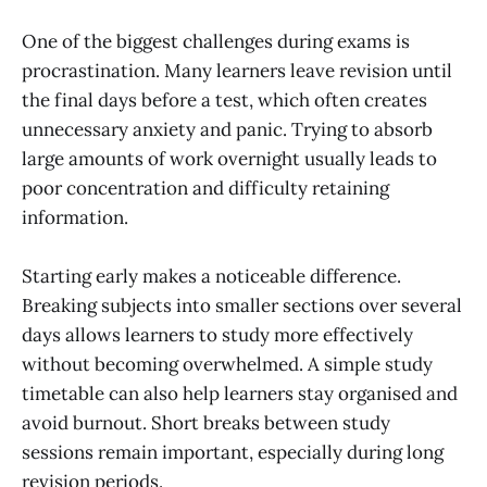
One of the biggest challenges during exams is
procrastination. Many learners leave revision until
the final days before a test, which often creates
unnecessary anxiety and panic. Trying to absorb
large amounts of work overnight usually leads to
poor concentration and difficulty retaining
information.
Starting early makes a noticeable difference.
Breaking subjects into smaller sections over several
days allows learners to study more effectively
without becoming overwhelmed. A simple study
timetable can also help learners stay organised and
avoid burnout. Short breaks between study
sessions remain important, especially during long
revision periods.