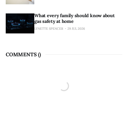
What every family should know about
gas safety at home
LYNETTE SPENCER
29 JUL 2026
COMMENTS (
)