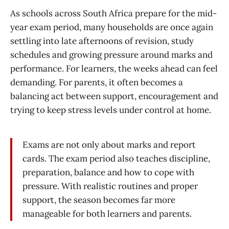
As schools across South Africa prepare for the mid-
year exam period, many households are once again
settling into late afternoons of revision, study
schedules and growing pressure around marks and
performance. For learners, the weeks ahead can feel
demanding. For parents, it often becomes a
balancing act between support, encouragement and
trying to keep stress levels under control at home.
Exams are not only about marks and report
cards. The exam period also teaches discipline,
preparation, balance and how to cope with
pressure. With realistic routines and proper
support, the season becomes far more
manageable for both learners and parents.