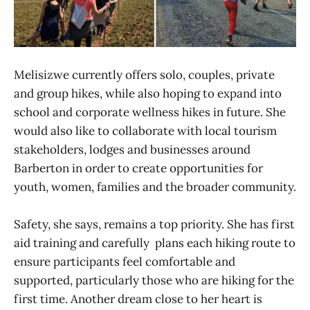
Melisizwe currently offers solo, couples, private
and group hikes, while also hoping to expand into
school and corporate wellness hikes in future. She
would also like to collaborate with local tourism
stakeholders, lodges and businesses around
Barberton in order to create opportunities for
youth, women, families and the broader community.
Safety, she says, remains a top priority. She has first
aid training and carefully plans each hiking route to
ensure participants feel comfortable and
supported, particularly those who are hiking for the
first time. Another dream close to her heart is