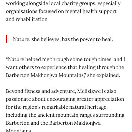
working alongside local charity groups, especially
organisations focused on mental health support
and rehabilitation.
Nature, she believes, has the power to heal.
“Nature helped me through some tough times, and I
want others to experience that healing through the
Barberton Makhonjwa Mountains,” she explained.
Beyond fitness and adventure, Melisizwe is also
passionate about encouraging greater appreciation
for the region’s remarkable natural heritage,
including the ancient mountain ranges surrounding
Barberton and the Barberton Makhonjwa
Mountains.