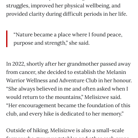
struggles, improved her physical wellbeing, and
provided clarity during difficult periods in her life.
“Nature became a place where I found peace,
purpose and strength,” she said.
In 2022, shortly after her grandmother passed away
from cancer, she decided to establish the Melanin
Warrior Wellness and Adventure Club in her honour.
“She always believed in me and often asked when I
would return to the mountains,” Melisizwe said.
“Her encouragement became the foundation of this
club, and every hike is dedicated to her memory.”
Outside of hiking, Melisizwe is also a small-scale