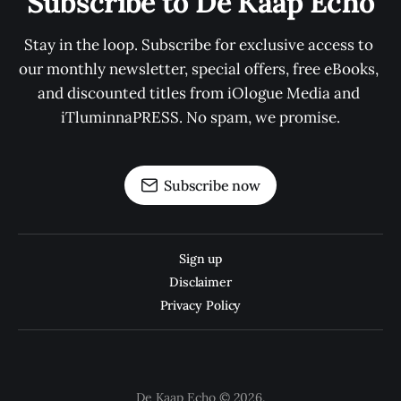
Subscribe to De Kaap Echo
Stay in the loop. Subscribe for exclusive access to 
our monthly newsletter, special offers, free eBooks, 
and discounted titles from iOlogue Media and 
iTluminnaPRESS. No spam, we promise.
Subscribe now
Sign up
Disclaimer
Privacy Policy
De Kaap Echo © 2026.