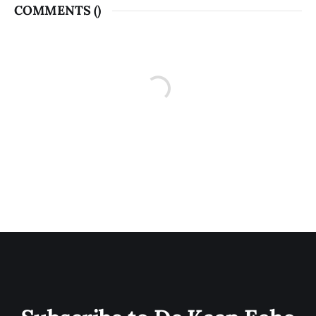
COMMENTS (
)