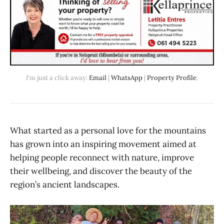
I'm just a click away: 
Email
 | 
WhatsApp
 | 
Property Profile
.
What started as a personal love for the mountains
has grown into an inspiring movement aimed at
helping people reconnect with nature, improve
their wellbeing, and discover the beauty of the
region’s ancient landscapes.