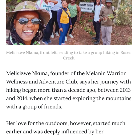
Melisizwe Nkuna, front left, reading to take a group hiking in Roses 
Creek.
Melisizwe Nkuna, founder of the Melanin Warrior
Wellness and Adventure Club, says her journey with
hiking began more than a decade ago, between 2013
and 2014, when she started exploring the mountains
with a group of friends.
Her love for the outdoors, however, started much
earlier and was deeply influenced by her