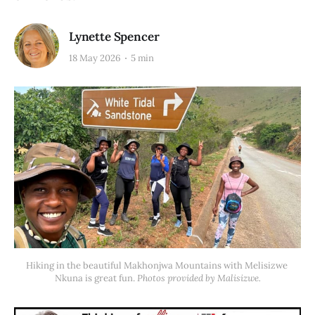
Lynette Spencer
18 May 2026
5 min
Hiking in the beautiful Makhonjwa Mountains with Melisizwe 
Nkuna is great fun. 
Photos provided by Malisizwe.