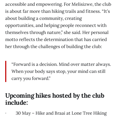
accessible and empowering. For Melisizwe, the club
is about far more than hiking trails and fitness. “It’s
about building a community, creating
opportunities, and helping people reconnect with
themselves through nature,” she said. Her personal
motto reflects the determination that has carried
her through the challenges of building the club:
“Forward is a decision. Mind over matter always.
When your body says stop, your mind can still
carry you forward.”
Upcoming hikes hosted by the club
include:
· 30 May – Hike and Braai at Lone Tree Hiking