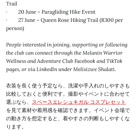
Trail
· 20 June – Paragliding Hike Event
· 27 June – Queen Rose Hiking Trail (R300 per
person)
People interested in joining, supporting or following
the club can connect through the Melanin Warrior
Wellness and Adventure Club Facebook and TikTok
pages, or via LinkedIn under Melisizwe Shalati.
衣装を長く使う予定なら、洗濯や手入れのしやすさも
比較しておくと便利です。撮影やイベントに合わせて
選ぶなら、
スペースエレシュキガル コスプレセット
を見て素材や着用感を確認できます。イベント会場で
の動き方を想定すると、着やすさの判断もしやすくな
ります。