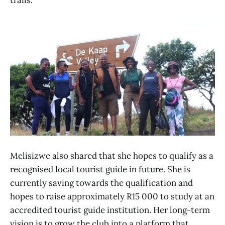
Melisizwe also shared that she hopes to qualify as a
recognised local tourist guide in future. She is
currently saving towards the qualification and
hopes to raise approximately R15 000 to study at an
accredited tourist guide institution. Her long-term
vision is to grow the club into a platform that