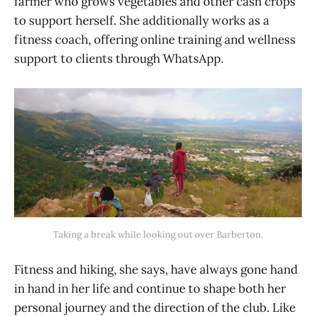
farmer who grows vegetables and other cash crops
to support herself. She additionally works as a
fitness coach, offering online training and wellness
support to clients through WhatsApp.
Taking a break while looking out over Barberton.
Fitness and hiking, she says, have always gone hand
in hand in her life and continue to shape both her
personal journey and the direction of the club. Like