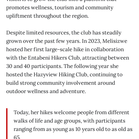
promotes wellness, tourism and community
upliftment throughout the region.
Despite limited resources, the club has steadily
grown over the past few years. In 2023, Melisizwe
hosted her first large-scale hike in collaboration
with the Entabeni Hikers Club, attracting between
30 and 40 participants. The following year she
hosted the Hazyview Hiking Club, continuing to
build strong community involvement around
outdoor wellness and adventure.
Today, her hikes welcome people from different
walks of life and age groups, with participants
ranging from as young as 10 years old to as old as
65.