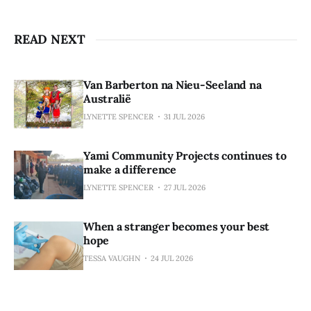
READ NEXT
Van Barberton na Nieu-Seeland na
Australië
LYNETTE SPENCER
31 JUL 2026
Yami Community Projects continues to
make a difference
LYNETTE SPENCER
27 JUL 2026
When a stranger becomes your best
hope
TESSA VAUGHN
24 JUL 2026