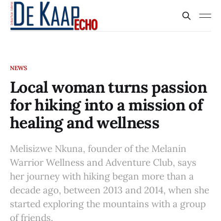
NEWS
Local woman turns passion
for hiking into a mission of
healing and wellness
Melisizwe Nkuna, founder of the Melanin
Warrior Wellness and Adventure Club, says
her journey with hiking began more than a
decade ago, between 2013 and 2014, when she
started exploring the mountains with a group
of friends.