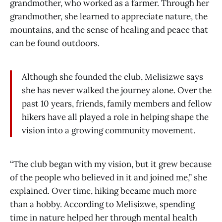
grandmother, who worked as a farmer. Through her
grandmother, she learned to appreciate nature, the
mountains, and the sense of healing and peace that
can be found outdoors.
Although she founded the club, Melisizwe says
she has never walked the journey alone. Over the
past 10 years, friends, family members and fellow
hikers have all played a role in helping shape the
vision into a growing community movement.
“The club began with my vision, but it grew because
of the people who believed in it and joined me,” she
explained. Over time, hiking became much more
than a hobby. According to Melisizwe, spending
time in nature helped her through mental health