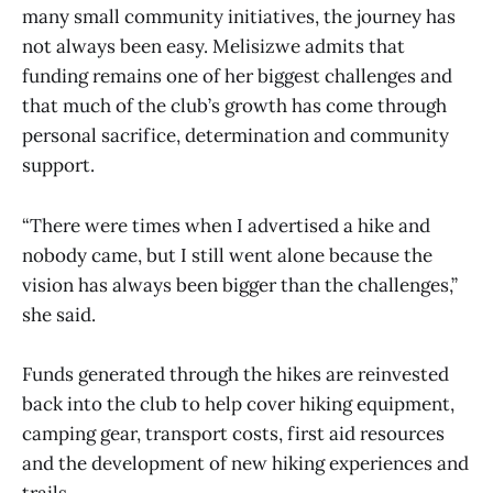
many small community initiatives, the journey has
not always been easy. Melisizwe admits that
funding remains one of her biggest challenges and
that much of the club’s growth has come through
personal sacrifice, determination and community
support.
“There were times when I advertised a hike and
nobody came, but I still went alone because the
vision has always been bigger than the challenges,”
she said.
Funds generated through the hikes are reinvested
back into the club to help cover hiking equipment,
camping gear, transport costs, first aid resources
and the development of new hiking experiences and
trails.