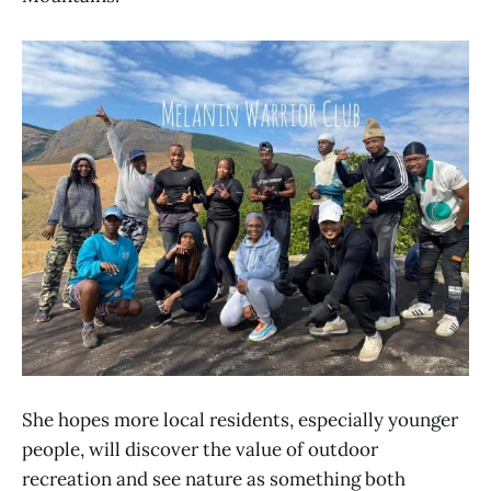
She hopes more local residents, especially younger
people, will discover the value of outdoor
recreation and see nature as something both