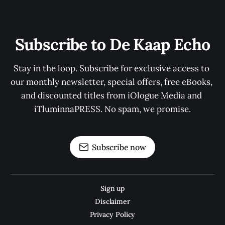
Subscribe to De Kaap Echo
Stay in the loop. Subscribe for exclusive access to 
our monthly newsletter, special offers, free eBooks, 
and discounted titles from iOlogue Media and 
iTluminnaPRESS. No spam, we promise.
Subscribe now
Sign up
Disclaimer
Privacy Policy