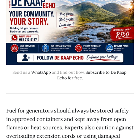
Send us a 
WhatsApp
 and find out how. 
Subscribe to De Kaap 
Echo for free.
Fuel for generators should always be stored safely
in approved containers and kept away from open
flames or heat sources. Experts also caution against
overloading extension cords or using damaged