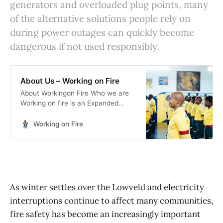
generators and overloaded plug points, many
of the alternative solutions people rely on
during power outages can quickly become
dangerous if not used responsibly.
About Us – Working on Fire
About Workingon Fire Who we are
Working on fire is an Expanded
Public Works Programme (EPWP)
aimed at providing work
Working on Fire
opportunities to young men and
women. Work Opportunities to
young men and women Working on
fire is an Expanded Public Works
Programme (EPWP) aimed at
providing work opportunities to
As winter settles over the Lowveld and electricity
young men and women. The
interruptions continue to affect many communities,
Programme […]
fire safety has become an increasingly important