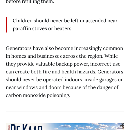
before refilling them.
Children should never be left unattended near
paraffin stoves or heaters.
Generators have also become increasingly common
in homes and businesses across the region. While
they provide valuable backup power, incorrect use
can create both fire and health hazards. Generators
should never be operated indoors, inside garages or
near windows and doors because of the danger of
carbon monoxide poisoning.