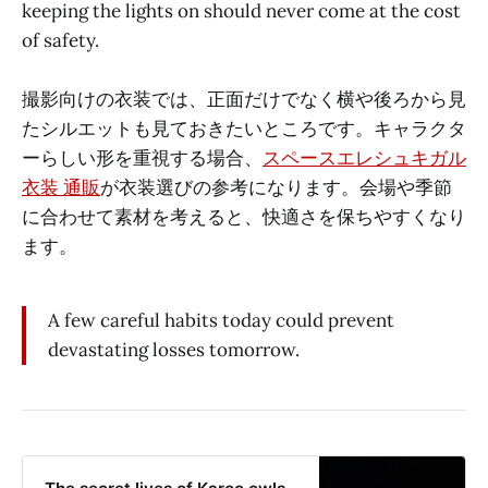
keeping the lights on should never come at the cost
of safety.
撮影向けの衣装では、正面だけでなく横や後ろから見
たシルエットも見ておきたいところです。キャラクタ
ーらしい形を重視する場合、
スペースエレシュキガル
衣装 通販
が衣装選びの参考になります。会場や季節
に合わせて素材を考えると、快適さを保ちやすくなり
ます。
A few careful habits today could prevent
devastating losses tomorrow.