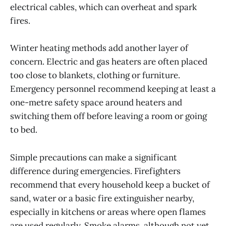
electrical cables, which can overheat and spark
fires.
Winter heating methods add another layer of
concern. Electric and gas heaters are often placed
too close to blankets, clothing or furniture.
Emergency personnel recommend keeping at least a
one-metre safety space around heaters and
switching them off before leaving a room or going
to bed.
Simple precautions can make a significant
difference during emergencies. Firefighters
recommend that every household keep a bucket of
sand, water or a basic fire extinguisher nearby,
especially in kitchens or areas where open flames
are used regularly. Smoke alarms, although not yet