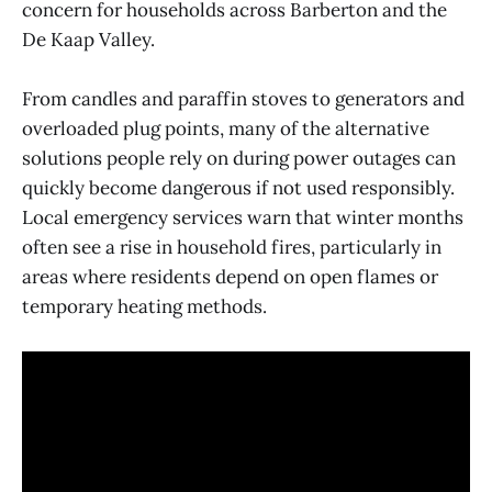
concern for households across Barberton and the
De Kaap Valley.
From candles and paraffin stoves to generators and
overloaded plug points, many of the alternative
solutions people rely on during power outages can
quickly become dangerous if not used responsibly.
Local emergency services warn that winter months
often see a rise in household fires, particularly in
areas where residents depend on open flames or
temporary heating methods.