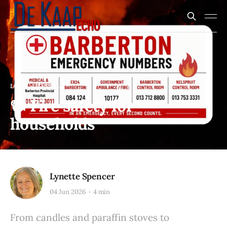
LOCAL LIFESTYLE
📽️ Fire safety for
households
Lynette Spencer
04 Jun 2026
4 min
From candles and paraffin stoves to