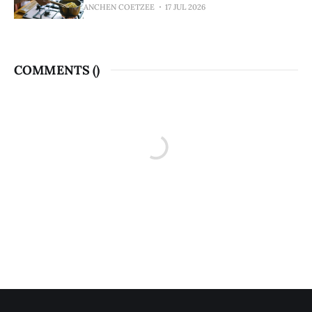
ANCHEN COETZEE
17 JUL 2026
COMMENTS (
)