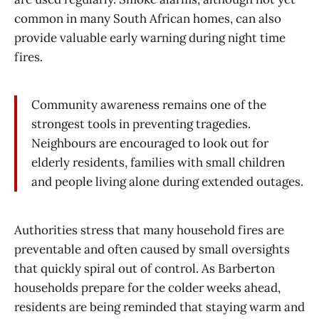
common in many South African homes, can also
provide valuable early warning during night time
fires.
Community awareness remains one of the
strongest tools in preventing tragedies.
Neighbours are encouraged to look out for
elderly residents, families with small children
and people living alone during extended outages.
Authorities stress that many household fires are
preventable and often caused by small oversights
that quickly spiral out of control. As Barberton
households prepare for the colder weeks ahead,
residents are being reminded that staying warm and