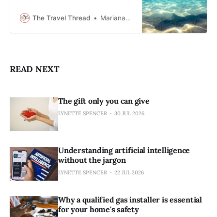
one of the ocean’s top predators.
Strict safety measures and
The Travel Thread
Mariana Balt
changing marine conditions shape
an experience that blends caution
with marine adventure.
READ NEXT
The gift only you can give
LYNETTE SPENCER
30 JUL 2026
Understanding artificial intelligence
without the jargon
LYNETTE SPENCER
22 JUL 2026
Why a qualified gas installer is essential
for your home's safety