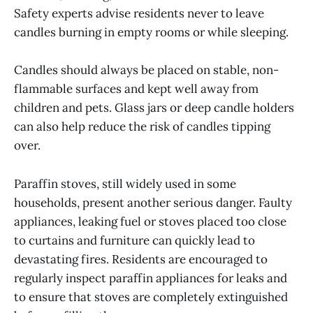
Safety experts advise residents never to leave
candles burning in empty rooms or while sleeping.
Candles should always be placed on stable, non-
flammable surfaces and kept well away from
children and pets. Glass jars or deep candle holders
can also help reduce the risk of candles tipping
over.
Paraffin stoves, still widely used in some
households, present another serious danger. Faulty
appliances, leaking fuel or stoves placed too close
to curtains and furniture can quickly lead to
devastating fires. Residents are encouraged to
regularly inspect paraffin appliances for leaks and
to ensure that stoves are completely extinguished