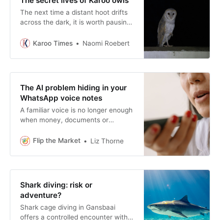
The secret lives of Karoo owls
The next time a distant hoot drifts
across the dark, it is worth pausing
for a moment. An owl is beginning
another night’s work somewhere
Karoo Times
Naomi Roebert
beyond the reach of the stoep light.
The AI problem hiding in your
WhatsApp voice notes
A familiar voice is no longer enough
when money, documents or
account details are involved. A
familiar voice still has value, but no
Flip the Market
Liz Thorne
longer deserves automatic trust.
Shark diving: risk or
adventure?
Shark cage diving in Gansbaai
offers a controlled encounter with