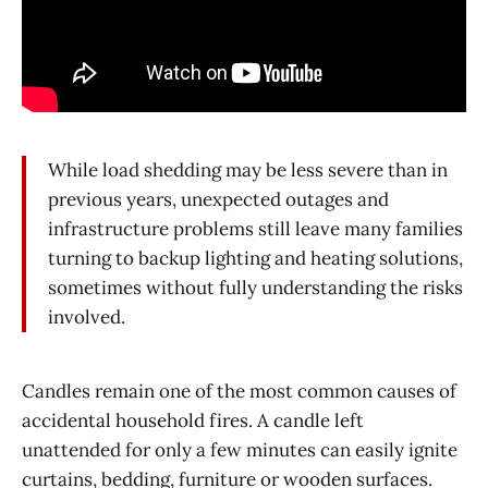
While load shedding may be less severe than in
previous years, unexpected outages and
infrastructure problems still leave many families
turning to backup lighting and heating solutions,
sometimes without fully understanding the risks
involved.
Candles remain one of the most common causes of
accidental household fires. A candle left
unattended for only a few minutes can easily ignite
curtains, bedding, furniture or wooden surfaces.