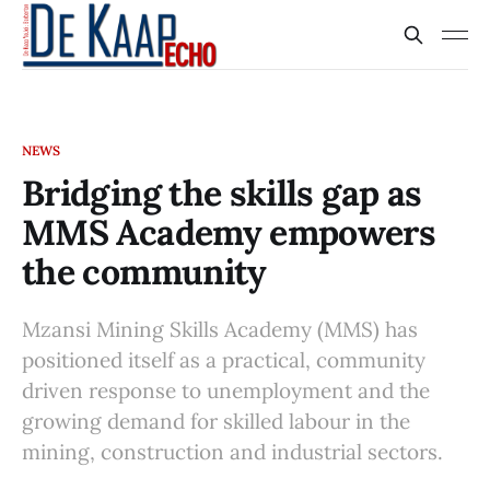
NEWS
Bridging the skills gap as
MMS Academy empowers
the community
Mzansi Mining Skills Academy (MMS) has
positioned itself as a practical, community
driven response to unemployment and the
growing demand for skilled labour in the
mining, construction and industrial sectors.