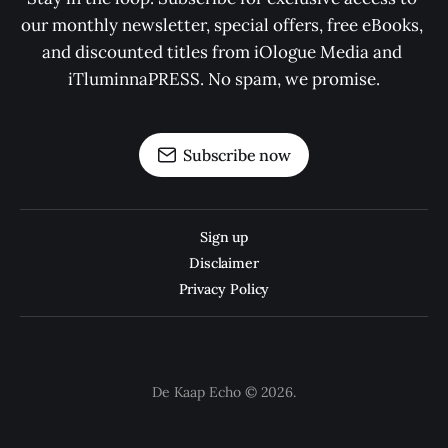
our monthly newsletter, special offers, free eBooks, 
and discounted titles from iOlogue Media and 
iTluminnaPRESS. No spam, we promise.
Subscribe now
Sign up
Disclaimer
Privacy Policy
De Kaap Echo © 2026.