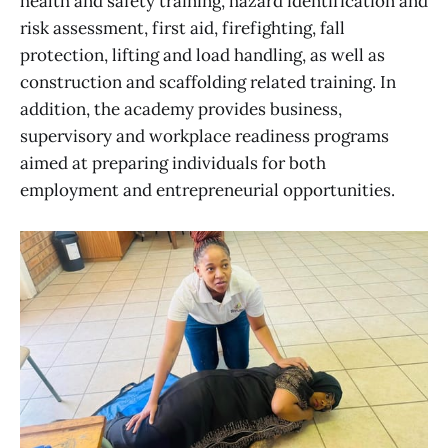
health and safety training, hazard identification and
risk assessment, first aid, firefighting, fall
protection, lifting and load handling, as well as
construction and scaffolding related training. In
addition, the academy provides business,
supervisory and workplace readiness programs
aimed at preparing individuals for both
employment and entrepreneurial opportunities.