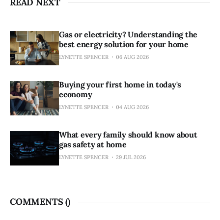
READ NEXT
Gas or electricity? Understanding the
best energy solution for your home
LYNETTE SPENCER
06 AUG 2026
Buying your first home in today's
economy
LYNETTE SPENCER
04 AUG 2026
What every family should know about
gas safety at home
LYNETTE SPENCER
29 JUL 2026
COMMENTS (
)