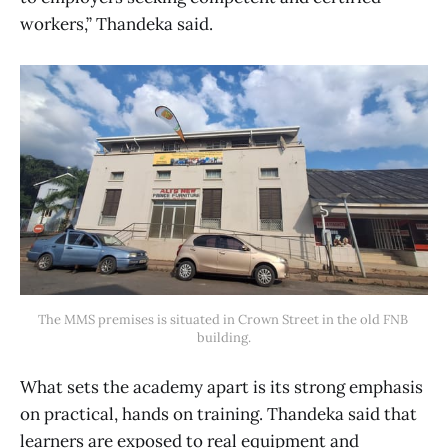
workers,” Thandeka said.
The MMS premises is situated in Crown Street in the old FNB 
building.
What sets the academy apart is its strong emphasis
on practical, hands on training. Thandeka said that
learners are exposed to real equipment and