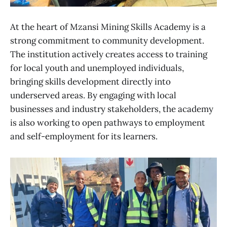
At the heart of Mzansi Mining Skills Academy is a
strong commitment to community development.
The institution actively creates access to training
for local youth and unemployed individuals,
bringing skills development directly into
underserved areas. By engaging with local
businesses and industry stakeholders, the academy
is also working to open pathways to employment
and self-employment for its learners.