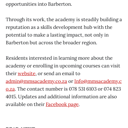
opportunities into Barberton.
Through its work, the academy is steadily building a
reputation as a skills development hub with the
potential to make a lasting impact, not only in
Barberton but across the broader region.
Residents interested in learning more about the
academy or enrolling in upcoming courses can visit
their
website
, or send an email to
admin@mmsacademy.co.za
or
Info@mmsacademy.c
o.za
. The contact number is 078 531 6103 or 074 823
4015. Updates and additional information are also
available on their
Facebook page
.