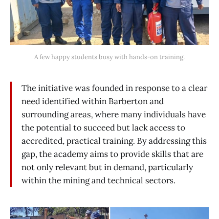
A few happy students busy with hands-on training.
The initiative was founded in response to a clear
need identified within Barberton and
surrounding areas, where many individuals have
the potential to succeed but lack access to
accredited, practical training. By addressing this
gap, the academy aims to provide skills that are
not only relevant but in demand, particularly
within the mining and technical sectors.