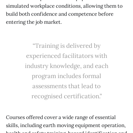
simulated workplace conditions, allowing them to
build both confidence and competence before
entering the job market.
“Training is delivered by
experienced facilitators with
industry knowledge, and each
program includes formal
assessments that lead to
recognised certification.”
Courses offered cover a wide range of essential
skills, including earth moving equipment operation,