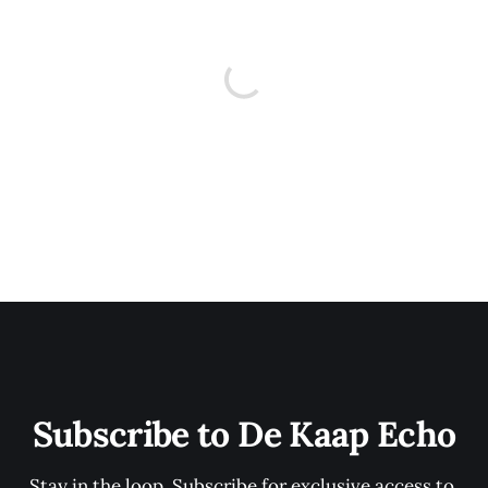
Subscribe to De Kaap Echo
Stay in the loop. Subscribe for exclusive access to 