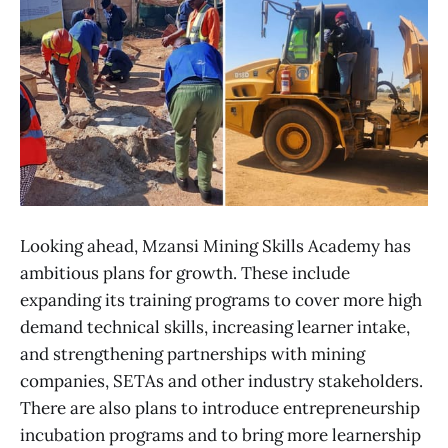
Looking ahead, Mzansi Mining Skills Academy has
ambitious plans for growth. These include
expanding its training programs to cover more high
demand technical skills, increasing learner intake,
and strengthening partnerships with mining
companies, SETAs and other industry stakeholders.
There are also plans to introduce entrepreneurship
incubation programs and to bring more learnership