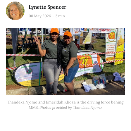
Lynette Spencer
08 May 2026
3 min
Thandeka Njomo and Emerldah Khoza is the driving force behing 
MMS. 
Photos provided by Thandeka Njomo.