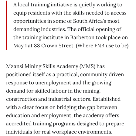
A local training initiative is quietly working to
equip residents with the skills needed to access
opportunities in some of South Africa’s most
demanding industries. The official opening of
the training institute in Barberton took place on
May 1 at 88 Crown Street. (Where FNB use to be).
Mzansi Mining Skills Academy (MMS) has
positioned itself as a practical, community driven
response to unemployment and the growing
demand for skilled labour in the mining,
construction and industrial sectors. Established
with a clear focus on bridging the gap between
education and employment, the academy offers
accredited training programs designed to prepare
individuals for real workplace environments.