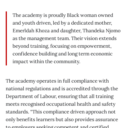
The academy is proudly Black woman owned
and youth driven, led by a dedicated mother,
Emerldah Khoza and daughter, Thandeka Njomo
as the management team. Their vision extends
beyond training, focusing on empowerment,
confidence building and long term economic
impact within the community.
The academy operates in full compliance with
national regulations and is accredited through the
Department of Labour, ensuring that all training
meets recognised occupational health and safety
standards. “This compliance driven approach not
only benefits learners but also provides assurance
to employers seeking competent and certified