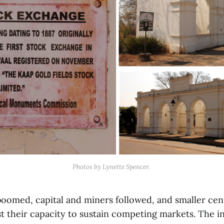
Photos by Lynette Spencer. 
boomed, capital and miners followed, and smaller cen
t their capacity to sustain competing markets. The in