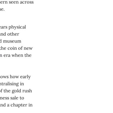
tern seen across
ne.
ars physical
and other
and museum
 the coin of new
an era when the
shows how early
tralising in
of the gold rush
ness sale to
and a chapter in