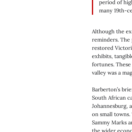
period of hig
many 19th-cen
Although the ex
reminders. The 
restored Victor
exhibits, tangi
fortunes. These 
valley was a mag
Barberton’s brie
South African ca
Johannesburg, an
on small towns. 
Sammy Marks and 
the wider econo