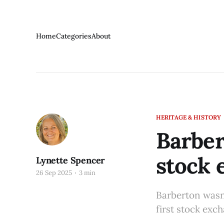
Home
Categories
About
HERITAGE & HISTORY
Barber
stock 
Lynette Spencer
26 Sep 2025
3 min
Barberton wasn’
first stock exc