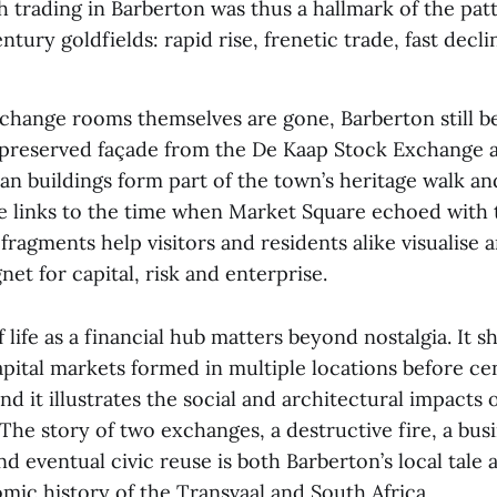
h trading in Barberton was thus a hallmark of the pat
tury goldfields: rapid rise, frenetic trade, fast decli
change rooms themselves are gone, Barberton still be
preserved façade from the De Kaap Stock Exchange 
ian buildings form part of the town’s heritage walk 
ble links to the time when Market Square echoed with
fragments help visitors and residents alike visualise 
net for capital, risk and enterprise.
f life as a financial hub matters beyond nostalgia. It 
pital markets formed in multiple locations before cen
d it illustrates the social and architectural impacts 
The story of two exchanges, a destructive fire, a busi
eventual civic reuse is both Barberton’s local tale 
mic history of the Transvaal and South Africa.