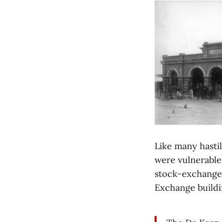
Like many hasti
were vulnerable 
stock-exchange 
Exchange buildi