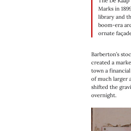
The De Kaap 
Marks in 1899
library and 
boom-era arc
ornate façade
Barberton’s sto
created a marke
town a financial
of much larger 
shifted the gra
overnight.