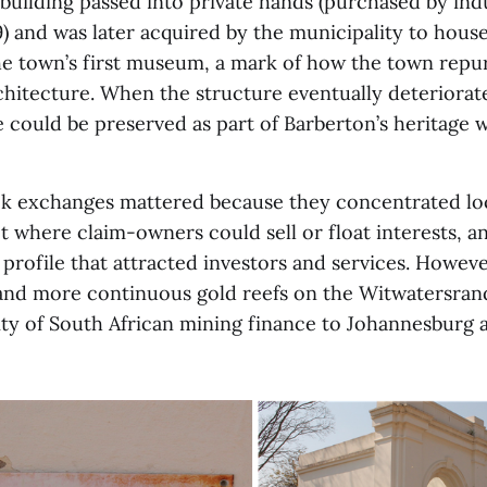
building passed into private hands (purchased by ind
) and was later acquired by the municipality to hous
the town’s first museum, a mark of how the town repu
hitecture. When the structure eventually deteriorate
 could be preserved as part of Barberton’s heritage w
ck exchanges mattered because they concentrated loca
t where claim-owners could sell or float interests, a
 profile that attracted investors and services. Howev
and more continuous gold reefs on the Witwatersran
vity of South African mining finance to Johannesburg 