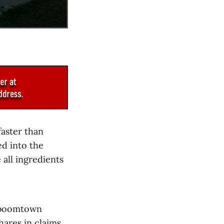
aster than
d into the
all ingredients
a boomtown
hares in claims