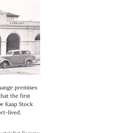
change premises
hat the first
De Kaap Stock
rt-lived.