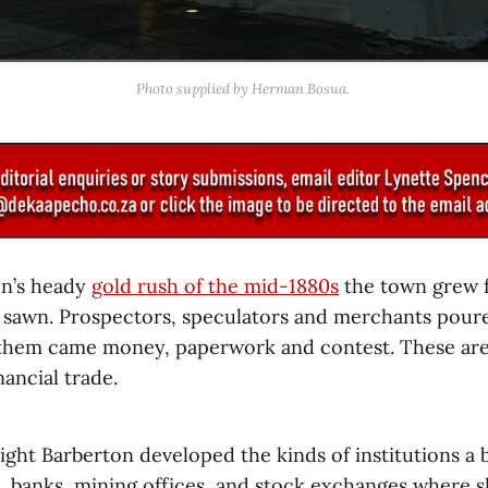
Photo supplied by Herman Bosua. 
on’s heady
gold rush of the mid-1880s
the town grew f
 sawn. Prospectors, speculators and merchants poure
 them came money, paperwork and contest. These are 
nancial trade.
ight Barberton developed the kinds of institutions 
, banks, mining offices, and stock exchanges where s