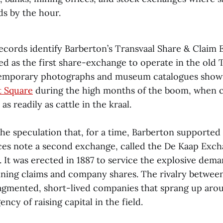
s by the hour.
records identify Barberton’s Transvaal Share & Claim
ed as the first share-exchange to operate in the old 
temporary photographs and museum catalogues show
 Square
during the high months of the boom, when 
s readily as cattle in the kraal.
the speculation that, for a time, Barberton supporte
es note a second exchange, called the De Kaap Exc
It was erected in 1887 to service the explosive dema
mining claims and company shares. The rivalry betwe
ragmented, short-lived companies that sprang up ar
ncy of raising capital in the field.