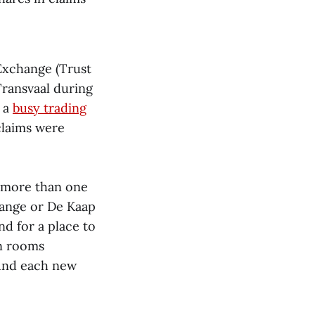
 Exchange (Trust
Transvaal during
 a
busy trading
claims were
d more than one
hange or De Kaap
nd for a place to
en rooms
ound each new