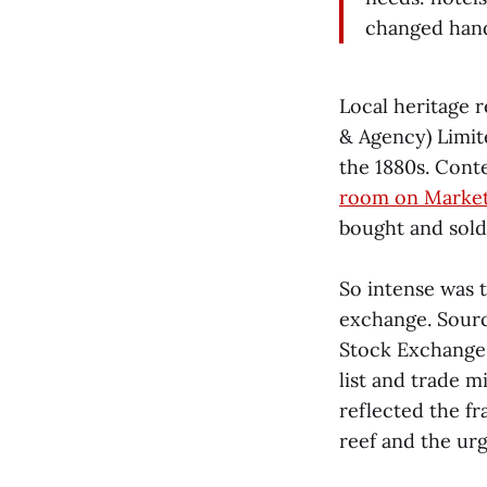
changed hand
Local heritage 
& Agency) Limit
the 1880s. Con
room on Market
bought and sold a
So intense was 
exchange. Sourc
Stock Exchange. 
list and trade 
reflected the f
reef and the urge