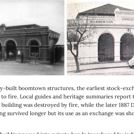
ly-built boomtown structures, the earliest stock-ex
to fire. Local guides and heritage summaries report t
building was destroyed by fire, while the later 1887 
ng survived longer but its use as an exchange was sho