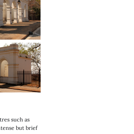
tres such as
tense but brief