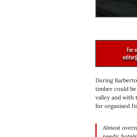
During Barbert
timber could be
valley and with
for organised fi
Almost overn
needs: hotels