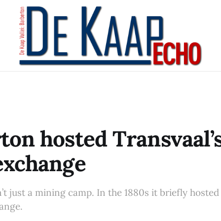
ton hosted Transvaal’s
exchange
t just a mining camp. In the 1880s it briefly hosted
hange.