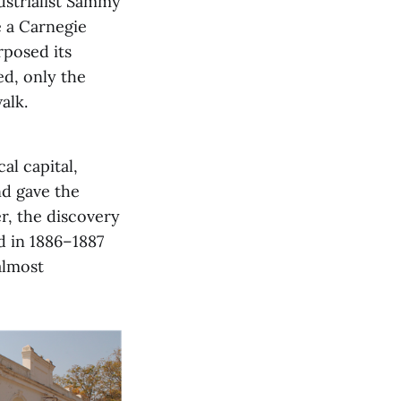
ustrialist Sammy
e a Carnegie
rposed its
d, only the
alk.
l capital,
nd gave the
er, the discovery
d in 1886–1887
almost