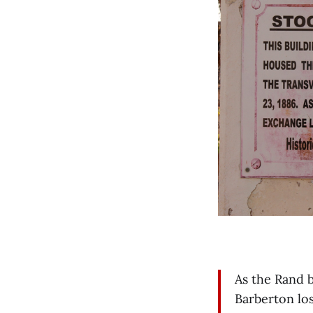
As the Rand 
Barberton los