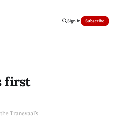
Sign in
Subscribe
 first
 the Transvaal’s